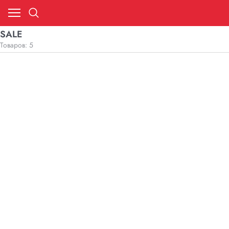
SALE
Товаров: 5