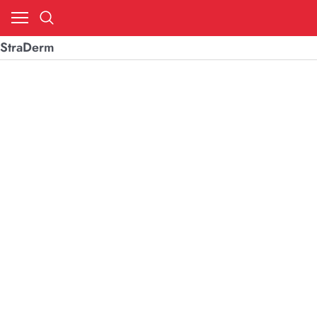
StraDerm